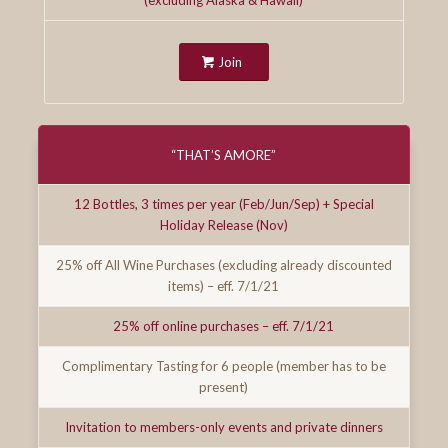
Join
“THAT’S AMORE”
12 Bottles, 3 times per year (Feb/Jun/Sep) + Special
Holiday Release (Nov)
25% off All Wine Purchases (excluding already discounted
items) – eff. 7/1/21
25% off online purchases – eff. 7/1/21
Complimentary Tasting for 6 people (member has to be
present)
Invitation to members-only events and private dinners