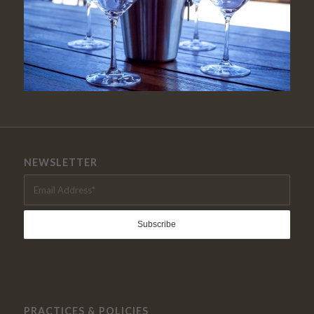
NEWSLETTER
PRACTICES & POLICIES