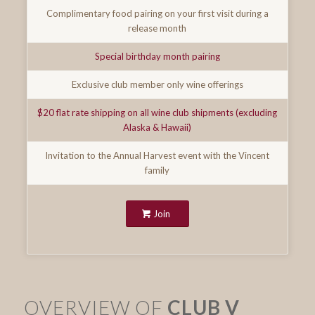
Complimentary food pairing on your first visit during a
release month
Special birthday month pairing
Exclusive club member only wine offerings
$20 flat rate shipping on all wine club shipments (excluding
Alaska & Hawaii)
Invitation to the Annual Harvest event with the Vincent
family
Join
OVERVIEW OF
CLUB V