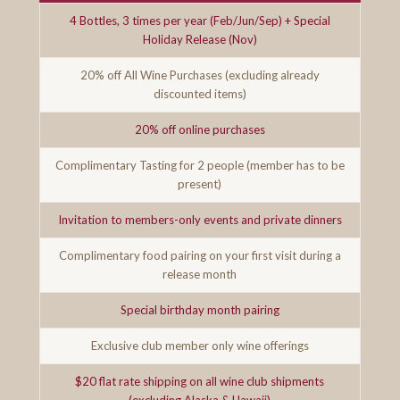
4 Bottles, 3 times per year (Feb/Jun/Sep) + Special
Holiday Release (Nov)
20% off All Wine Purchases (excluding already
discounted items)
20% off online purchases
Complimentary Tasting for 2 people (member has to be
present)
Invitation to members-only events and private dinners
Complimentary food pairing on your first visit during a
release month
Special birthday month pairing
Exclusive club member only wine offerings
$20 flat rate shipping on all wine club shipments
(excluding Alaska & Hawaii)