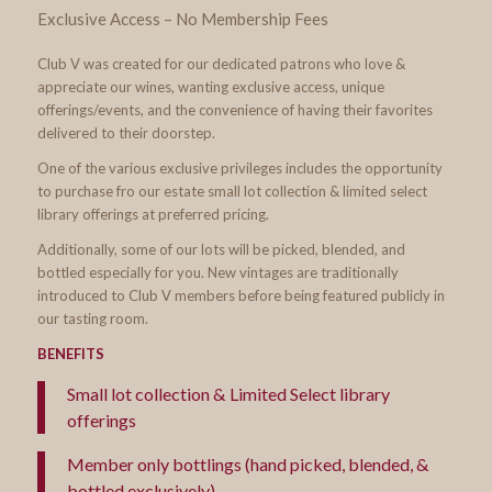
Exclusive Access – No Membership Fees
Club V was created for our dedicated patrons who love &
appreciate our wines, wanting exclusive access, unique
offerings/events, and the convenience of having their favorites
delivered to their doorstep.
One of the various exclusive privileges includes the opportunity
to purchase fro our estate small lot collection & limited select
library offerings at preferred pricing.
Additionally, some of our lots will be picked, blended, and
bottled especially for you. New vintages are traditionally
introduced to Club V members before being featured publicly in
our tasting room.
BENEFITS
Small lot collection & Limited Select library
offerings
Member only bottlings (hand picked, blended, &
bottled exclusively)