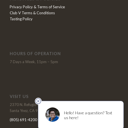
Privacy Policy & Terms of Service
Club V Terms & Conditions
Tasting Policy
HOURS OF OPERATION
7 Days a Week, 11pm – 5pm
VISIT US
2370 N. Refugio Road
Santa Ynez, CA 93460
(805) 691-4200
Tel