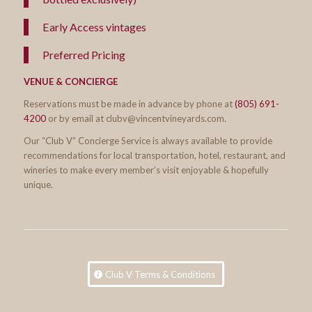
Early Access vintages
Preferred Pricing
VENUE & CONCIERGE
Reservations must be made in advance by phone at
(805) 691-
4200
or by email at clubv@vincentvineyards.com.
Our “Club V” Concierge Service is always available to provide
recommendations for local transportation, hotel, restaurant, and
wineries to make every member’s visit enjoyable & hopefully
unique.
Club V Terms & Conditions