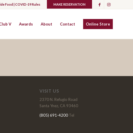
ide Food |
COVID-19 Rules
MAKE RESERVATION
Club V
Awards
About
Contact
Online Store
VISIT US
2370 N. Refugio Road
Santa Ynez, CA 93460
(805) 691-4200
Tel