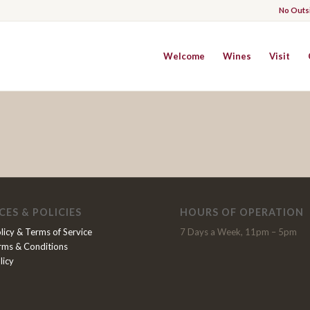
No Outs
Welcome
Wines
Visit
CES & POLICIES
HOURS OF OPERATION
licy & Terms of Service
7 Days a Week, 11pm – 5pm
rms & Conditions
licy