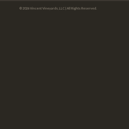
© 2026 Vincent Vineyards, LLC | All Rights Reserved.